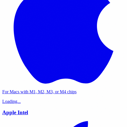
For Macs with M1, M2, M3, or M4 chips
Loading...
Apple Intel