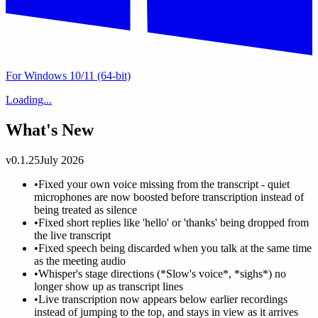
For Windows 10/11 (64-bit)
Loading...
What's New
v0.1.25
July 2026
•
Fixed your own voice missing from the transcript - quiet
microphones are now boosted before transcription instead of
being treated as silence
•
Fixed short replies like 'hello' or 'thanks' being dropped from
the live transcript
•
Fixed speech being discarded when you talk at the same time
as the meeting audio
•
Whisper's stage directions (*Slow's voice*, *sighs*) no
longer show up as transcript lines
•
Live transcription now appears below earlier recordings
instead of jumping to the top, and stays in view as it arrives