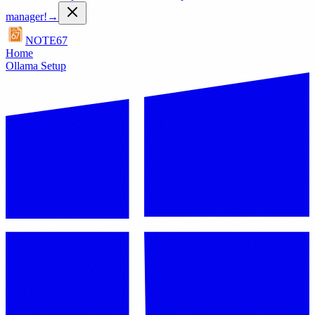
manager!
→
NOTE67
Home
Ollama Setup