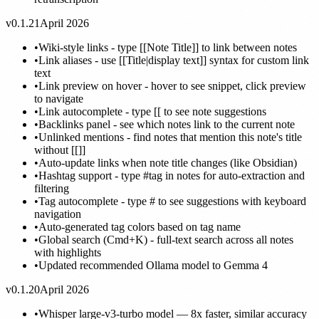
v0.1.21
April 2026
•
Wiki-style links - type [[Note Title]] to link between notes
•
Link aliases - use [[Title|display text]] syntax for custom link
text
•
Link preview on hover - hover to see snippet, click preview
to navigate
•
Link autocomplete - type [[ to see note suggestions
•
Backlinks panel - see which notes link to the current note
•
Unlinked mentions - find notes that mention this note's title
without [[]]
•
Auto-update links when note title changes (like Obsidian)
•
Hashtag support - type #tag in notes for auto-extraction and
filtering
•
Tag autocomplete - type # to see suggestions with keyboard
navigation
•
Auto-generated tag colors based on tag name
•
Global search (Cmd+K) - full-text search across all notes
with highlights
•
Updated recommended Ollama model to Gemma 4
v0.1.20
April 2026
•
Whisper large-v3-turbo model — 8x faster, similar accuracy