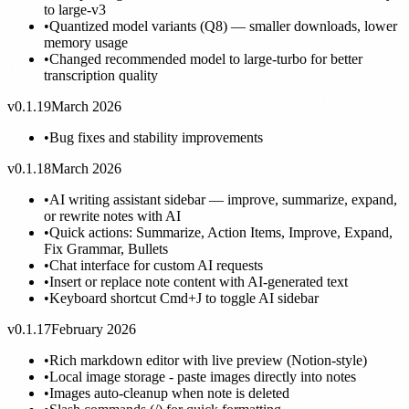
to large-v3
•
Quantized model variants (Q8) — smaller downloads, lower
memory usage
•
Changed recommended model to large-turbo for better
transcription quality
v0.1.19
March 2026
•
Bug fixes and stability improvements
v0.1.18
March 2026
•
AI writing assistant sidebar — improve, summarize, expand,
or rewrite notes with AI
•
Quick actions: Summarize, Action Items, Improve, Expand,
Fix Grammar, Bullets
•
Chat interface for custom AI requests
•
Insert or replace note content with AI-generated text
•
Keyboard shortcut Cmd+J to toggle AI sidebar
v0.1.17
February 2026
•
Rich markdown editor with live preview (Notion-style)
•
Local image storage - paste images directly into notes
•
Images auto-cleanup when note is deleted