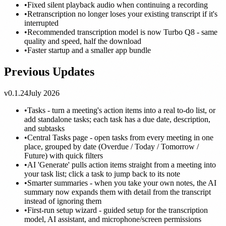
•
Fixed silent playback audio when continuing a recording
•
Retranscription no longer loses your existing transcript if it's
interrupted
•
Recommended transcription model is now Turbo Q8 - same
quality and speed, half the download
•
Faster startup and a smaller app bundle
Previous Updates
v0.1.24
July 2026
•
Tasks - turn a meeting's action items into a real to-do list, or
add standalone tasks; each task has a due date, description,
and subtasks
•
Central Tasks page - open tasks from every meeting in one
place, grouped by date (Overdue / Today / Tomorrow /
Future) with quick filters
•
AI 'Generate' pulls action items straight from a meeting into
your task list; click a task to jump back to its note
•
Smarter summaries - when you take your own notes, the AI
summary now expands them with detail from the transcript
instead of ignoring them
•
First-run setup wizard - guided setup for the transcription
model, AI assistant, and microphone/screen permissions