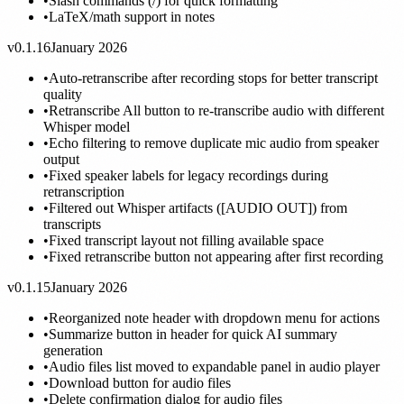
•
Slash commands (/) for quick formatting
•
LaTeX/math support in notes
v0.1.16
January 2026
•
Auto-retranscribe after recording stops for better transcript
quality
•
Retranscribe All button to re-transcribe audio with different
Whisper model
•
Echo filtering to remove duplicate mic audio from speaker
output
•
Fixed speaker labels for legacy recordings during
retranscription
•
Filtered out Whisper artifacts ([AUDIO OUT]) from
transcripts
•
Fixed transcript layout not filling available space
•
Fixed retranscribe button not appearing after first recording
v0.1.15
January 2026
•
Reorganized note header with dropdown menu for actions
•
Summarize button in header for quick AI summary
generation
•
Audio files list moved to expandable panel in audio player
•
Download button for audio files
•
Delete confirmation dialog for audio files