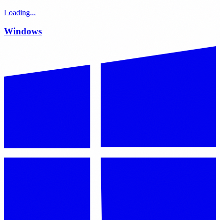
Loading...
Windows