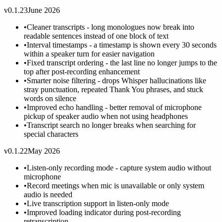
v0.1.23
June 2026
•
Cleaner transcripts - long monologues now break into
readable sentences instead of one block of text
•
Interval timestamps - a timestamp is shown every 30 seconds
within a speaker turn for easier navigation
•
Fixed transcript ordering - the last line no longer jumps to the
top after post-recording enhancement
•
Smarter noise filtering - drops Whisper hallucinations like
stray punctuation, repeated Thank You phrases, and stuck
words on silence
•
Improved echo handling - better removal of microphone
pickup of speaker audio when not using headphones
•
Transcript search no longer breaks when searching for
special characters
v0.1.22
May 2026
•
Listen-only recording mode - capture system audio without
microphone
•
Record meetings when mic is unavailable or only system
audio is needed
•
Live transcription support in listen-only mode
•
Improved loading indicator during post-recording
retranscription