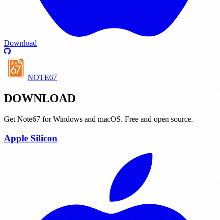
Download
NOTE67
DOWNLOAD
Get Note67 for Windows and macOS. Free and open source.
Apple Silicon