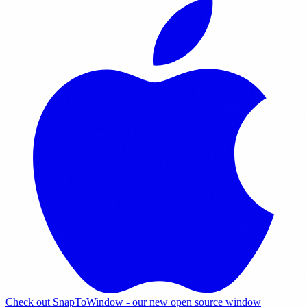
Check out SnapToWindow - our new open source window