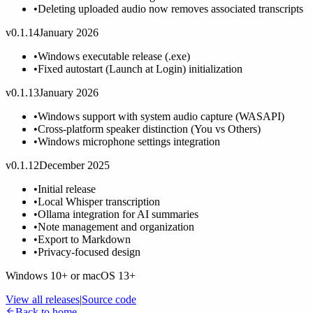
•
Deleting uploaded audio now removes associated transcripts
v0.1.14
January 2026
•
Windows executable release (.exe)
•
Fixed autostart (Launch at Login) initialization
v0.1.13
January 2026
•
Windows support with system audio capture (WASAPI)
•
Cross-platform speaker distinction (You vs Others)
•
Windows microphone settings integration
v0.1.12
December 2025
•
Initial release
•
Local Whisper transcription
•
Ollama integration for AI summaries
•
Note management and organization
•
Export to Markdown
•
Privacy-focused design
Windows 10+ or macOS 13+
View all releases
|
Source code
Back to home