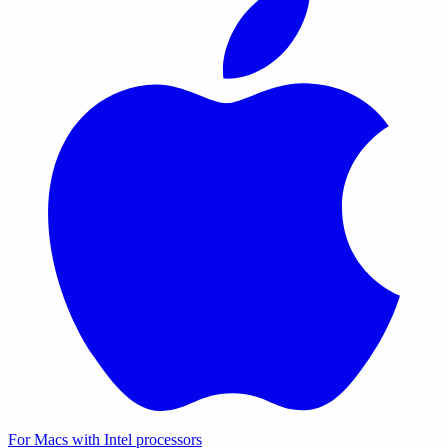
For Macs with Intel processors